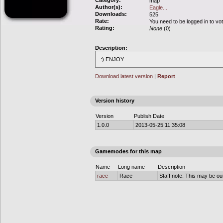
Category:
map
Author(s):
Eagle...
Downloads:
525
Rate:
You need to be logged in to vo
Rating:
None
(0)
Description:
:) ENJOY
Download latest version
|
Report
Version history
Version
Publish Date
1.0.0
2013-05-25 11:35:08
Gamemodes for this map
Name
Long name
Description
race
Race
Staff note: This may be out