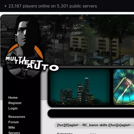
23,187 players online on 5,301 public servers
Home
Register
Login
Resources
Forum
[fun][E]agle#~ - RC_baron skills ([fun][e]agle#~ -
Wiki
Servers