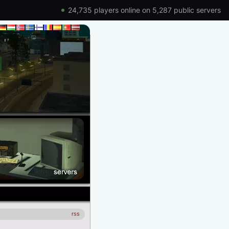
24,735 players online on 5,287 public servers
rss