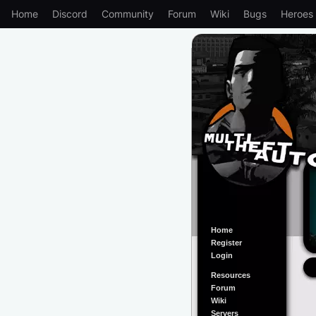
Home
Discord
Community
Forum
Wiki
Bugs
Heroes
Home
Register
Login
Resources
Forum
Wiki
Servers