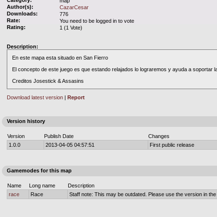
Category:
map
Author(s):
CazarCesar
Downloads:
776
Rate:
You need to be logged in to vote
Rating:
1 (1 Vote)
Description:
En este mapa esta situado en San Fierro
El concepto de este juego es que estando relajados lo lograremos y ayuda a soportar la
Creditos Josestick & Assasins
Download latest version
|
Report
Version history
Version
Publish Date
Changes
1.0.0
2013-04-05 04:57:51
First public release
Gamemodes for this map
Name
Long name
Description
race
Race
Staff note: This may be outdated. Please use the version in the o