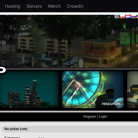
Hosting
Servers
Merch
Crowdin
Register
|
Login
No-jodas (cm)