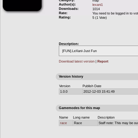
Category:
map
Author(s):
lexani1
Downloads:
1014
Rate:
You need to be logged in to vo
Rating:
5 (1 Vote)
Description:
[FUN].LeXani-Just Fun
Download latest version
|
Report
Version history
Version
Publish Date
1.0.0
2012-12-03 15:41:49
Gamemodes for this map
Name
Long name
Description
race
Race
Staff note: This may be out