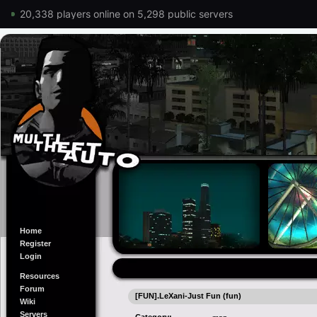
20,338 players online on 5,298 public servers
Home
Register
Login
Resources
Forum
[FUN].LeXani-Just Fun (fun)
Wiki
Servers