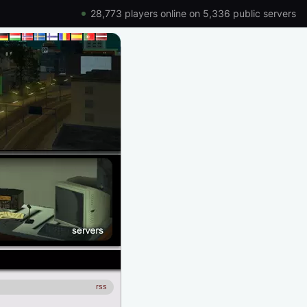
28,773 players online on 5,336 public servers
rss