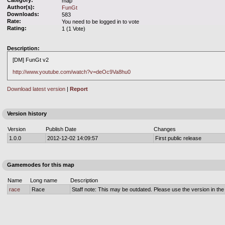
Category:
map
Author(s):
FunGt
Downloads:
583
Rate:
You need to be logged in to vote
Rating:
1 (1 Vote)
Description:
[DM] FunGt v2
http://www.youtube.com/watch?v=deOc9Va8hu0
Download latest version
|
Report
Version history
Version
Publish Date
Changes
1.0.0
2012-12-02 14:09:57
First public release
Gamemodes for this map
Name
Long name
Description
race
Race
Staff note: This may be outdated. Please use the version in the o