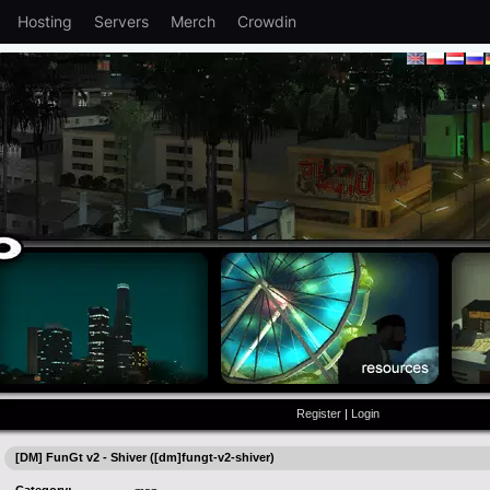
Hosting
Servers
Merch
Crowdin
Register
|
Login
[DM] FunGt v2 - Shiver ([dm]fungt-v2-shiver)