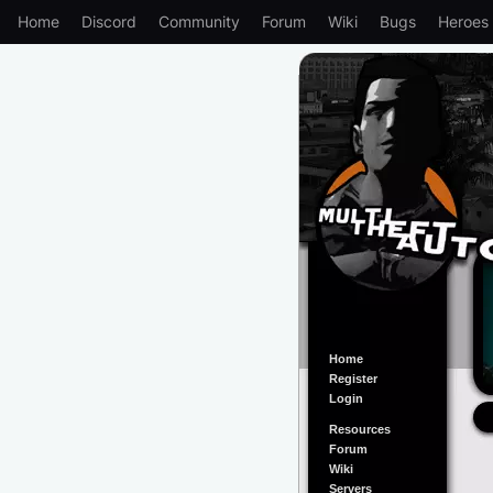
Home
Discord
Community
Forum
Wiki
Bugs
Heroes
Home
Register
Login
Resources
Forum
Wiki
Servers