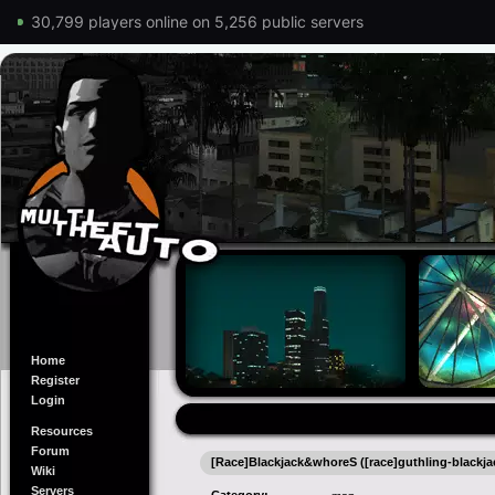
30,799 players online on 5,256 public servers
Home
Register
Login
Resources
Forum
[Race]Blackjack&whoreS ([race]guthling-blackj
Wiki
Servers