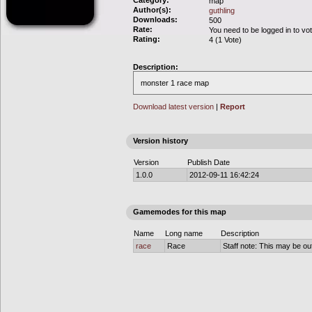
Category:
map
Author(s):
guthling
Downloads:
500
Rate:
You need to be logged in to vo
Rating:
4 (1 Vote)
Description:
monster 1 race map
Download latest version
|
Report
Version history
Version
Publish Date
1.0.0
2012-09-11 16:42:24
Gamemodes for this map
Name
Long name
Description
race
Race
Staff note: This may be out