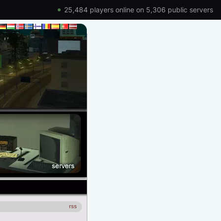
25,484 players online on 5,306 public servers
rss