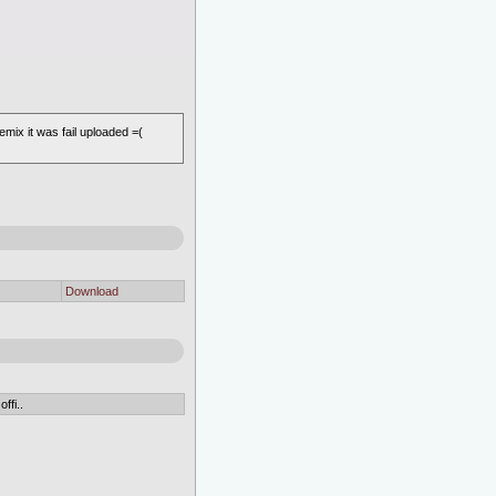
 it was fail uploaded =(
Download
ffi..