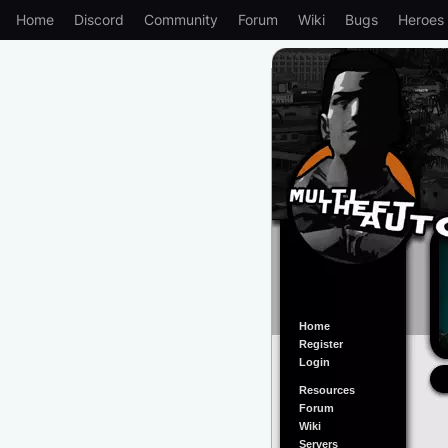
Home
Discord
Community
Forum
Wiki
Bugs
Heroes
Home
Register
Login
Resources
Forum
Wiki
Servers