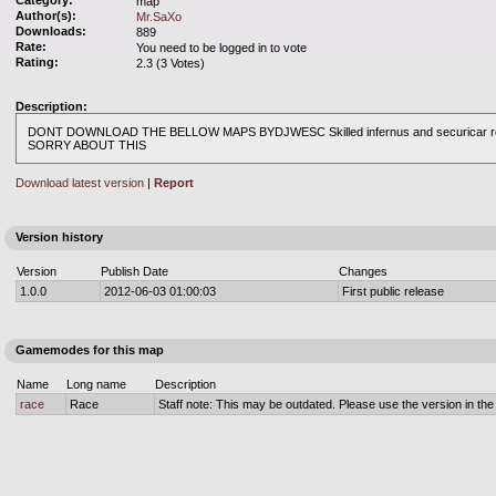
Category:
map
Author(s):
Mr.SaXo
Downloads:
889
Rate:
You need to be logged in to vote
Rating:
2.3 (3 Votes)
Description:
DONT DOWNLOAD THE BELLOW MAPS BYDJWESC Skilled infernus and securicar remix
SORRY ABOUT THIS
Download latest version
|
Report
Version history
Version
Publish Date
Changes
1.0.0
2012-06-03 01:00:03
First public release
Gamemodes for this map
Name
Long name
Description
race
Race
Staff note: This may be outdated. Please use the version in the o