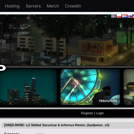
Hosting
Servers
Merch
Crowdin
Register
|
Login
[DM]DJW3$C v.2 Skilled Securicar & Infernus Remix. (bydjwesc_v2)