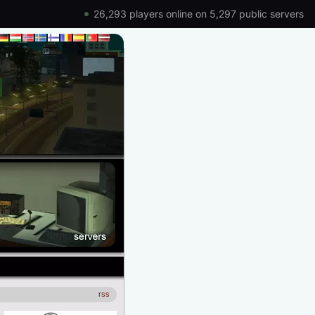
26,293 players online on 5,297 public servers
rss