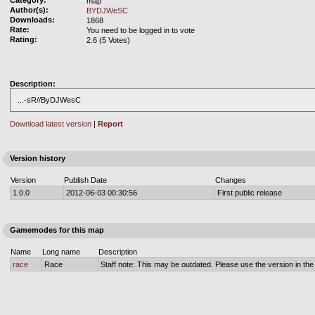
Category:
map
Author(s):
BYDJWeSC
Downloads:
1868
Rate:
You need to be logged in to vote
Rating:
2.6 (5 Votes)
Description:
...-sR//ByDJWesC
Download latest version
|
Report
Version history
Version
Publish Date
Changes
1.0.0
2012-06-03 00:30:56
First public release
Gamemodes for this map
Name
Long name
Description
race
Race
Staff note: This may be outdated. Please use the version in the o