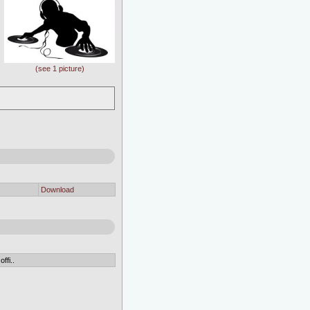
(see 1 picture)
Download
ffi..