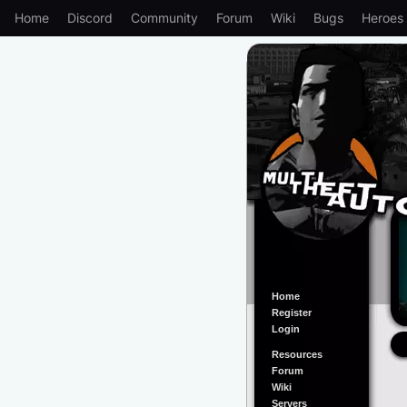
Home
Discord
Community
Forum
Wiki
Bugs
Heroes
Home
Register
Login
Resources
Forum
Wiki
Servers