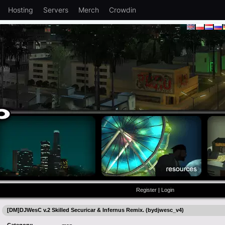
Hosting
Servers
Merch
Crowdin
Register
|
Login
[DM]DJWesC v.2 Skilled Securicar & Infernus Remix. (bydjwesc_v4)