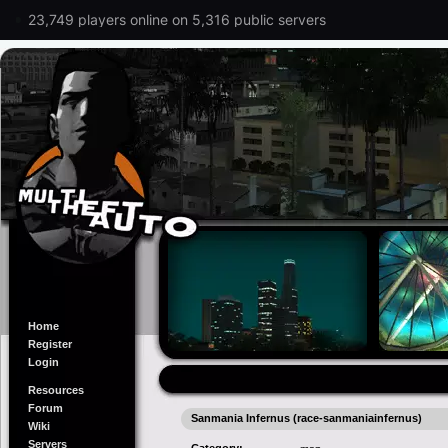
23,749 players online on 5,316 public servers
Home
Register
Login
Resources
Forum
Sanmania Infernus (race-sanmaniainfernus)
Wiki
Servers