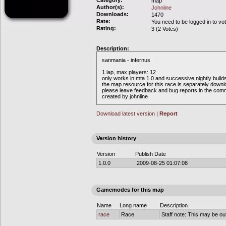
Category:
map
Author(s):
Johnline
Downloads:
1470
Rate:
You need to be logged in to vo
Rating:
3 (2 Votes)
Description:
sanmania - infernus
1 lap, max players: 12
only works in mta 1.0 and successive nightly build
the map resource for this race is separately down
please leave feedback and bug reports in the com
created by johnline
Download latest version
|
Report
Version history
Version
Publish Date
1.0.0
2009-08-25 01:07:08
Gamemodes for this map
Name
Long name
Description
race
Race
Staff note: This may be out