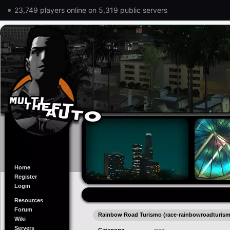
23,749 players online on 5,319 public servers
Home
Register
Login
Resources
Forum
Rainbow Road Turismo (race-rainbowroadturis
Wiki
Servers