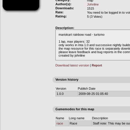
Category:
map
Author(s):
Johnline
Downloads:
1515
Rate:
You need to be logged in to vo
Rating:
5 (3 Votes)
Description:
mariokart rainbow road - turismo
1 lap, max players: 32
only works in mta 1.0 and successive nightly build
the map resource for this race is separately down
please leave feedback and bug reports in the com
created by johnline
Download latest version
|
Report
Version history
Version
Publish Date
1.0.0
2009-08-25 01:05:40
Gamemodes for this map
Name
Long name
Description
race
Race
Staff note: This may be out