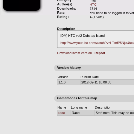
Category:
map
Author(s):
HTC
Downloads:
1714
Rate:
You need to be logged in to vo
Rating:
4 (1 Vote)
Description:
[DM] HTC vol2 Dubstep Island
http://www.youtube.com/watch?v=lLTmfP5Njjc&feat
Download latest version
|
Report
Version history
Version
Publish Date
1.1.0
2012-02-11 18:08:35
Gamemodes for this map
Name
Long name
Description
race
Race
Staff note: This may be out