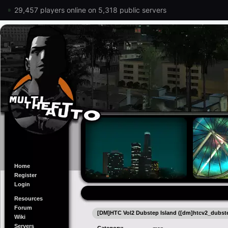
29,457 players online on 5,318 public servers
Home
Register
Login
Resources
Forum
[DM]HTC Vol2 Dubstep Island ([dm]htcv2_dubst
Wiki
Servers