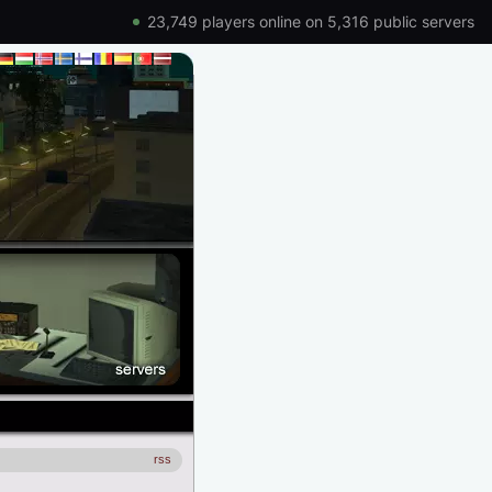
23,749 players online on 5,316 public servers
rss