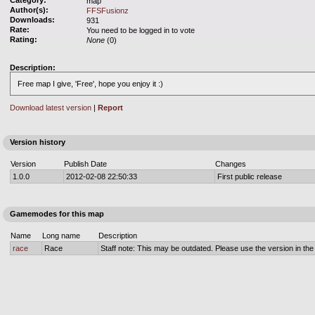
Category:
map
Author(s):
FFSFusionz
Downloads:
931
Rate:
You need to be logged in to vote
Rating:
None
(0)
Description:
Free map I give, 'Free', hope you enjoy it :)
Download latest version
|
Report
Version history
Version
Publish Date
Changes
1.0.0
2012-02-08 22:50:33
First public release
Gamemodes for this map
Name
Long name
Description
race
Race
Staff note: This may be outdated. Please use the version in the o