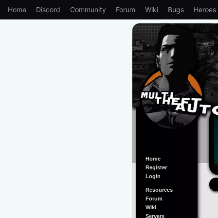
Home
Discord
Community
Forum
Wiki
Bugs
Heroes
Home
Register
Login
Resources
Forum
Wiki
Servers