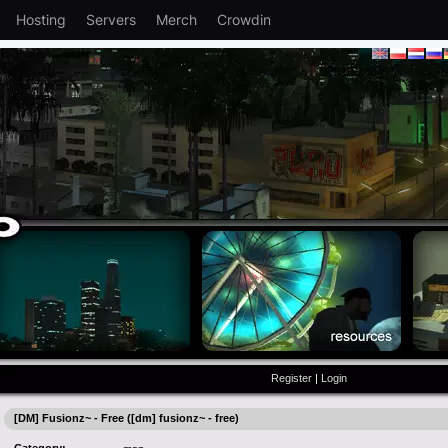
Hosting
Servers
Merch
Crowdin
Register
|
Login
[DM] Fusionz~ - Free ([dm] fusionz~ - free)