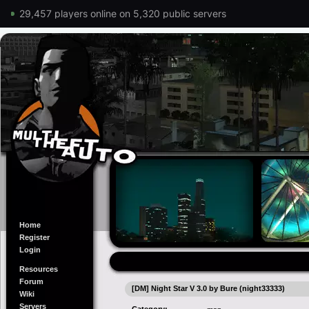
29,457 players online on 5,320 public servers
Home
Register
Login
Resources
Forum
[DM] Night Star V 3.0 by Bure (night33333)
Wiki
Servers