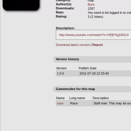
Category:
map
Author(s):
Bure
Downloads:
1267
Rate:
You need to be logged in to vo
Rating:
3 (2 Votes)
Description:
http://www.youtube.com/watch?v=HEjFHg1W2x0
Download latest version
|
Report
Version history
Version
Publish Date
1.0.0
2011-07-20 12:33:40
Gamemodes for this map
Name
Long name
Description
race
Race
Staff note: This may be out