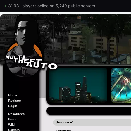
31,981 players online on 5,249 public servers
Home
Register
Login
Resources
Forum
[fun]mar v1
Wiki
Servers