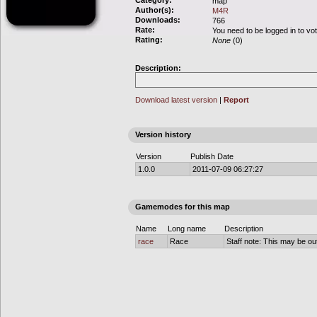
Category:
map
Author(s):
M4R
Downloads:
766
Rate:
You need to be logged in to vo
Rating:
None
(0)
Description:
Download latest version
|
Report
Version history
Version
Publish Date
1.0.0
2011-07-09 06:27:27
Gamemodes for this map
Name
Long name
Description
race
Race
Staff note: This may be out