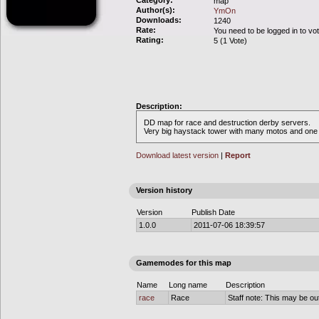
Category:
map
Author(s):
YmOn
Downloads:
1240
Rate:
You need to be logged in to vo
Rating:
5 (1 Vote)
Description:
DD map for race and destruction derby servers.
Very big haystack tower with many motos and one r
Download latest version
|
Report
Version history
Version
Publish Date
1.0.0
2011-07-06 18:39:57
Gamemodes for this map
Name
Long name
Description
race
Race
Staff note: This may be out