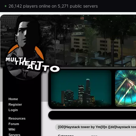
26,142 players online on 5,271 public servers
Home
Register
Login
Resources
Forum
[DD]Haystack tower by Ym[0]n ([dd]haystack to
Wiki
Servers