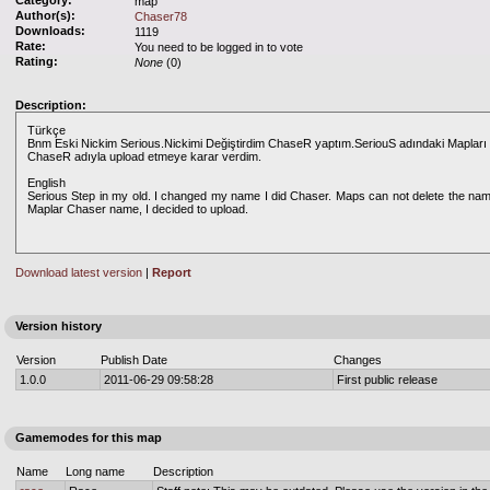
Category:
map
Author(s):
Chaser78
Downloads:
1119
Rate:
You need to be logged in to vote
Rating:
None
(0)
Description:
Türkçe
Bnm Eski Nickim Serious.Nickimi Değiştirdim ChaseR yaptım.SeriouS adındaki Mapları
ChaseR adıyla upload etmeye karar verdim.
English
Serious Step in my old. I changed my name I did Chaser. Maps can not delete the nam
Maplar Chaser name, I decided to upload.
Download latest version
|
Report
Version history
Version
Publish Date
Changes
1.0.0
2011-06-29 09:58:28
First public release
Gamemodes for this map
Name
Long name
Description