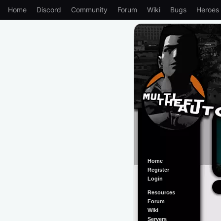
Home
Discord
Community
Forum
Wiki
Bugs
Heroes
Home
Register
Login
Resources
Forum
Wiki
Servers