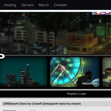
Hosting
Servers
Merch
Crowdin
Register
|
Login
[DM]Apachi Dansi by ChaseR ([dm]apachi dansi by chaser)