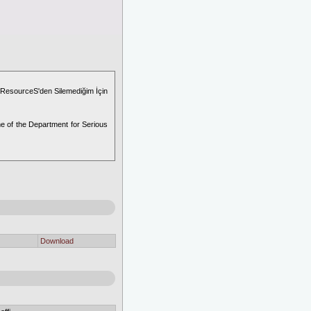
 ResourceS'den Silemediğim İçin
e of the Department for Serious
Download