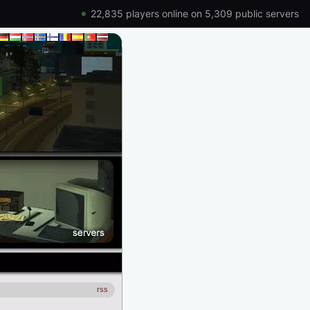
22,835 players online on 5,309 public servers
rss