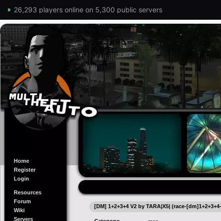
26,293 players online on 5,300 public servers
Home
Register
Login
Resources
Forum
[DM] 1+2+3+4 V2 by TARA|X5| (race-[dm]1+2+3+4
Wiki
Servers