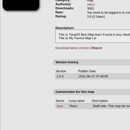
Category:
map
Author(s):
mby1
Downloads:
3561
Rate:
You need to be logged in to vo
Rating:
3.8 (5 Votes)
Description:
This Is Tara|X5 Best Map And I Found It very Hardly
This Is My Favest Map Lol
Download latest version
|
Report
Version history
Version
Publish Date
1.0.3
2011-06-27 07:48:08
Gamemodes for this map
Name
Long name
Description
race
Race
Staff note: This may be out