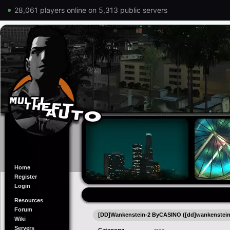
28,061 players online on 5,313 public servers
Home
Register
Login
Resources
Forum
[DD]Wankenstein-2 ByCASINO ([dd]wankenstein
Wiki
Servers