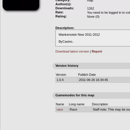
Category:
map
Author(s):
Downloads:
1262
Rate:
You need to be logged in to vo
Rating:
None
(0)
Description:
Wankenstein New 2011-2012
ByCasino..
Download latest version
|
Report
Version history
Version
Publish Date
1.0.4
2011-06-26 16:34:45
Gamemodes for this map
Name
Long name
Description
race
Race
Staff note: This may be out