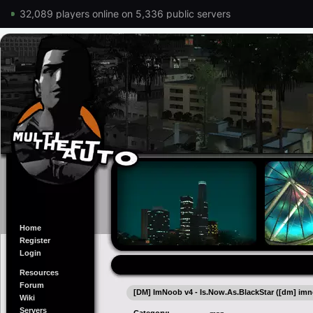
32,089 players online on 5,336 public servers
Home
Register
Login
Resources
Forum
[DM] ImNoob v4 - Is.Now.As.BlackStar ([dm] imn
Wiki
Servers