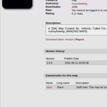
Category:
map
Author(s):
sonnytheking
Downloads:
1326
Rate:
You need to be logged in to vo
Rating:
5 (1 Vote)
Description:
A [DM] Map Created By: ImNoob, Called For:
/sonnytheking. |AMAZING MAPS|
Download latest version
|
Report
Version history
Version
Publish Date
1.0.0
2011-06-11 20:50:38
Gamemodes for this map
Name
Long name
Description
race
Race
Staff note: This may be out