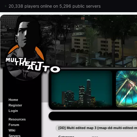
20,338 players online on 5,296 public servers
Home
Register
Login
Resources
Forum
[DD] Multi edited map 3 (rmap-dd-multi-edited-
Wiki
Servers