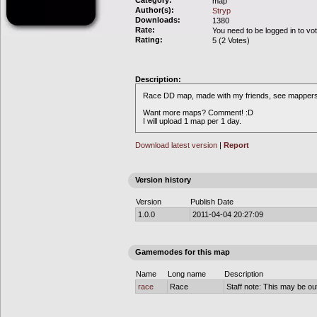
Category:
map
Author(s):
Stryp
Downloads:
1380
Rate:
You need to be logged in to vo
Rating:
5 (2 Votes)
Description:
Race DD map, made with my friends, see mappers
Want more maps? Comment! :D
I will upload 1 map per 1 day.
Download latest version
|
Report
Version history
Version
Publish Date
1.0.0
2011-04-04 20:27:09
Gamemodes for this map
Name
Long name
Description
race
Race
Staff note: This may be out