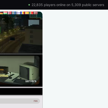
22,835 players online on 5,309 public servers
rss