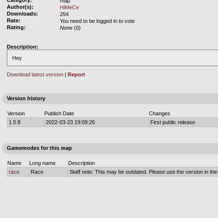
Category:
map
Author(s):
HiMeCe
Downloads:
254
Rate:
You need to be logged in to vote
Rating:
None
(0)
Description:
Hey
Download latest version
|
Report
Version history
Version
Publish Date
Changes
1.5.8
2022-03-23 19:09:26
First public release
Gamemodes for this map
Name
Long name
Description
race
Race
Staff note: This may be outdated. Please use the version in the o