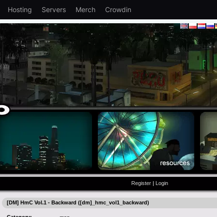
Hosting
Servers
Merch
Crowdin
Register
|
Login
[DM] HmC Vol.1 - Backward ([dm]_hmc_vol1_backward)