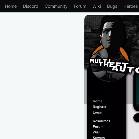
Home
Discord
Community
Forum
Wiki
Bugs
Heroes
Home
Register
Login
Resources
Forum
Wiki
Servers