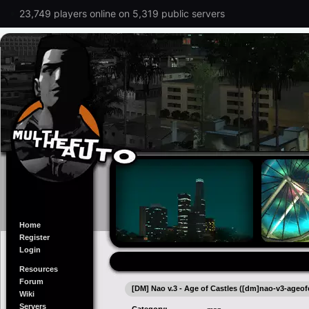
23,749 players online on 5,319 public servers
Home
Register
Login
Resources
Forum
[DM] Nao v.3 - Age of Castles ([dm]nao-v3-ageofc
Wiki
Servers