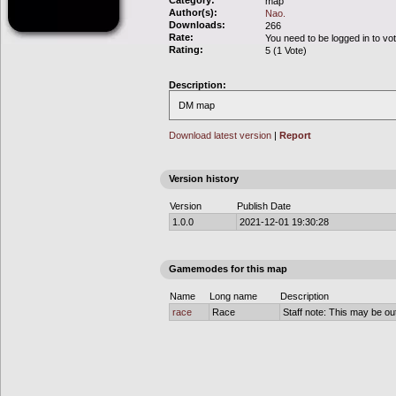
Category:
map
Author(s):
Nao.
Downloads:
266
Rate:
You need to be logged in to vo
Rating:
5 (1 Vote)
Description:
DM map
Download latest version
|
Report
Version history
Version
Publish Date
1.0.0
2021-12-01 19:30:28
Gamemodes for this map
Name
Long name
Description
race
Race
Staff note: This may be out