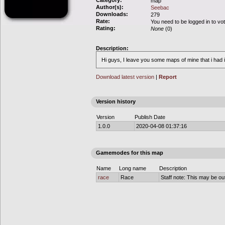
Category:
map
Author(s):
Seebac
Downloads:
279
Rate:
You need to be logged in to vo
Rating:
None
(0)
Description:
Hi guys, I leave you some maps of mine that i had
Download latest version
|
Report
Version history
Version
Publish Date
1.0.0
2020-04-08 01:37:16
Gamemodes for this map
Name
Long name
Description
race
Race
Staff note: This may be out