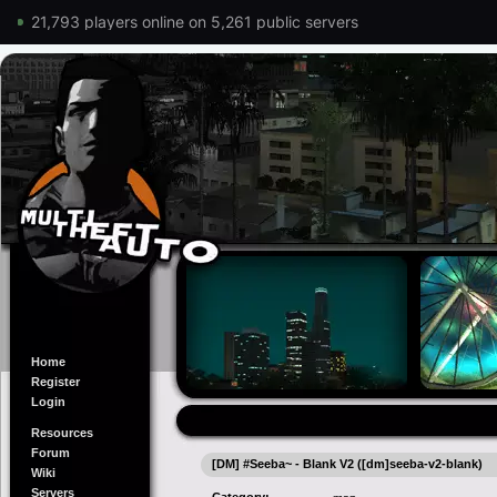
21,793 players online on 5,261 public servers
Home
Register
Login
Resources
Forum
[DM] #Seeba~ - Blank V2 ([dm]seeba-v2-blank)
Wiki
Servers