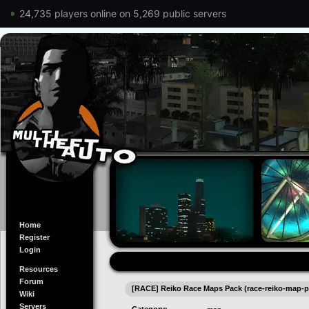
24,735 players online on 5,269 public servers
Home
Register
Login
Resources
Forum
[RACE] Reiko Race Maps Pack (race-reiko-map-p
Wiki
Servers