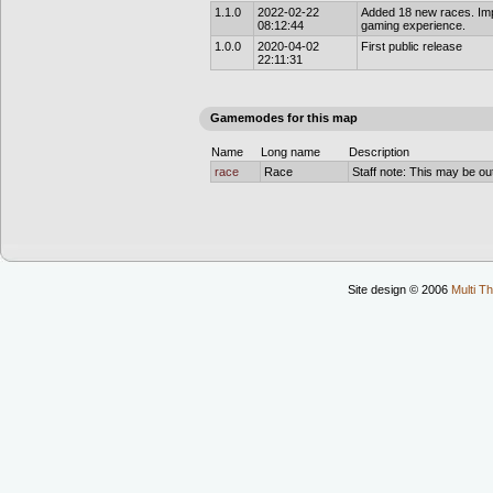
1.1.0
2022-02-22
Added 18 new races. Imp
08:12:44
gaming experience.
1.0.0
2020-04-02
First public release
22:11:31
Gamemodes for this map
Name
Long name
Description
race
Race
Staff note: This may be out
Site design © 2006
Multi Th