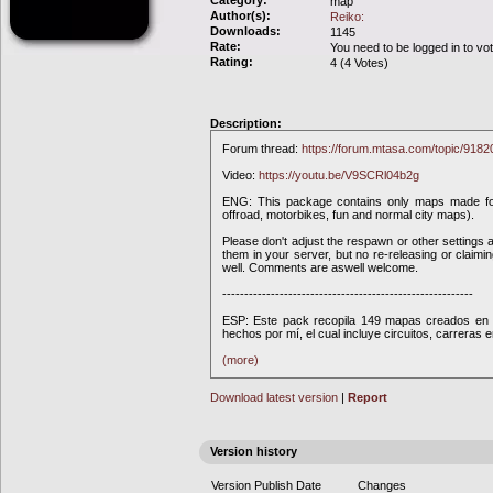
Category:
map
Author(s):
Reiko:
Downloads:
1145
Rate:
You need to be logged in to vo
Rating:
4 (4 Votes)
Description:
Forum thread:
https://forum.mtasa.com/topic/918
Video:
https://youtu.be/V9SCRl04b2g
ENG: This package contains only maps made fo
offroad, motorbikes, fun and normal city maps).
Please don't adjust the respawn or other settings a
them in your server, but no re-releasing or claim
well. Comments are aswell welcome.
---------------------------------------------------------
ESP: Este pack recopila 149 mapas creados en 
hechos por mí, el cual incluye circuitos, carreras 
(more)
Download latest version
|
Report
Version history
Version
Publish Date
Changes