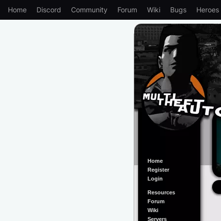
Home
Discord
Community
Forum
Wiki
Bugs
Heroes
Home
Register
Login
Resources
Forum
Wiki
Servers