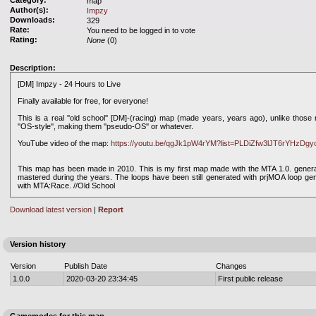
Category:
map
Author(s):
Impzy
Downloads:
329
Rate:
You need to be logged in to vote
Rating:
None
(0)
Description:
[DM] Impzy - 24 Hours to Live
Finally available for free, for everyone!
This is a real ''old school'' [DM]-(racing) map (made years, years ago), unlike thos
''OS-style'', making them ''pseudo-OS'' or whatever.
YouTube video of the map:
https://youtu.be/qgJk1pW4rYM?list=PLDiZfw3lJT6rYHzD
This map has been made in 2010. This is my first map made with the MTA 1.0. generati
mastered during the years. The loops have been still generated with prjMOA loop gen
with MTA:Race. //Old School
Download latest version
|
Report
Version history
Version
Publish Date
Changes
1.0.0
2020-03-20 23:34:45
First public release
Gamemodes for this map