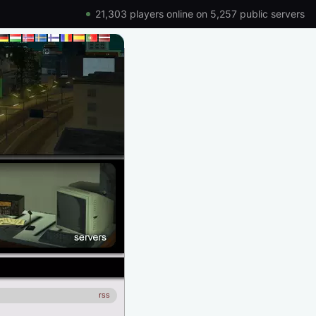
21,303 players online on 5,257 public servers
rss