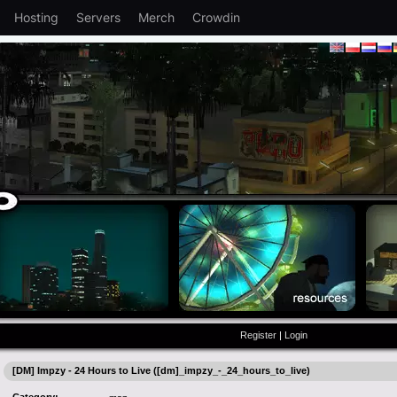
Hosting
Servers
Merch
Crowdin
Register
|
Login
[DM] Impzy - 24 Hours to Live ([dm]_impzy_-_24_hours_to_live)