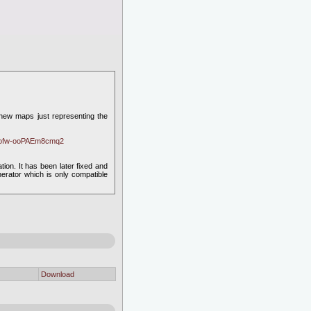
e new maps just representing the
gyofw-ooPAEm8cmq2
on. It has been later fixed and
erator which is only compatible
Download