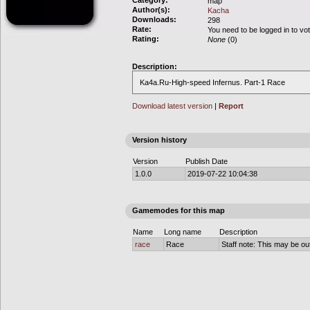
Category:
map
Author(s):
Kacha
Downloads:
298
Rate:
You need to be logged in to vo
Rating:
None
(0)
Description:
Ka4a.Ru-High-speed Infernus. Part-1 Race
Download latest version
|
Report
Version history
Version
Publish Date
1.0.0
2019-07-22 10:04:38
Gamemodes for this map
Name
Long name
Description
race
Race
Staff note: This may be out