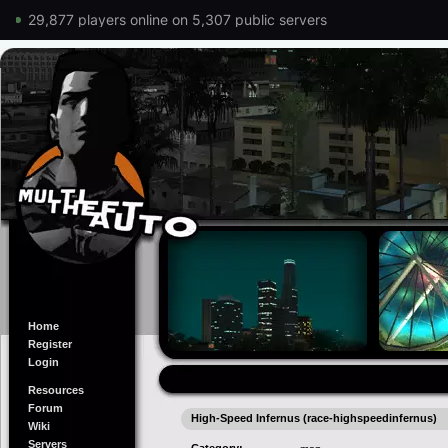
29,877 players online on 5,307 public servers
Home
Register
Login
Resources
Forum
High-Speed Infernus (race-highspeedinfernus)
Wiki
Servers