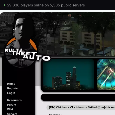
29,336 players online on 5,305 public servers
Home
Register
Login
Resources
Forum
[DM] Chicken - V1 - İnfernus Skilled ([dm]chicke
Wiki
Servers