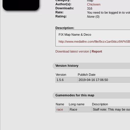
Category:
map
Author(s):
Chickeen
Downloads:
316
Rate:
You need to be logged in to vo
Rating:
None
(0)
Description:
FIX Map Name & Deco
http://www.mediafire.com/file/8xzx1an5tticz84/
Download latest version
|
Report
Version history
Version
Publish Date
1.5.6
2019-04-16 17:06:50
Gamemodes for this map
Name
Long name
Description
race
Race
Staff note: This may be out