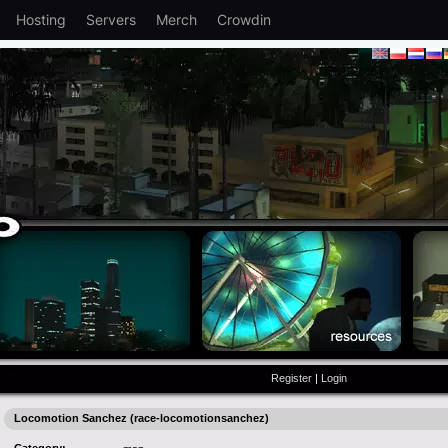
Hosting
Servers
Merch
Crowdin
Register
|
Login
Locomotion Sanchez (race-locomotionsanchez)