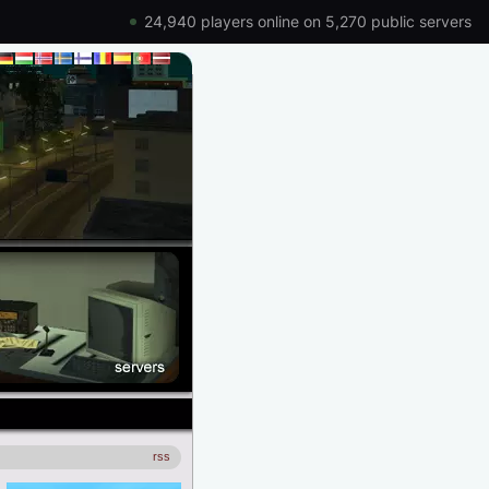
24,940 players online on 5,270 public servers
rss