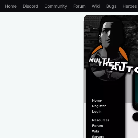
Home
Discord
Community
Forum
Wiki
Bugs
Heroes
Home
Register
Login
Resources
Forum
Wiki
Servers