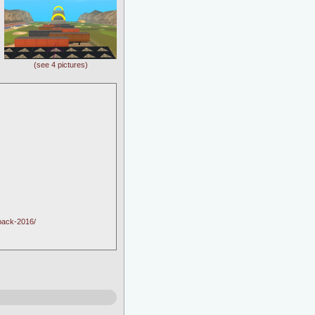
(see 4 pictures)
pack-2016/