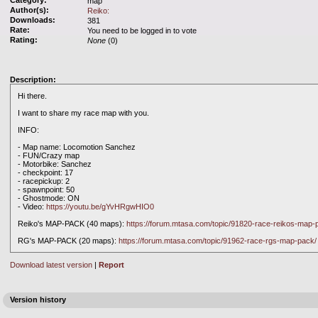
Category:
map
Author(s):
Reiko:
Downloads:
381
Rate:
You need to be logged in to vote
Rating:
None
(0)
Description:
Hi there.
I want to share my race map with you.
INFO:
- Map name: Locomotion Sanchez
- FUN/Crazy map
- Motorbike: Sanchez
- checkpoint: 17
- racepickup: 2
- spawnpoint: 50
- Ghostmode: ON
- Video:
https://youtu.be/gYvHRgwHIO0
Reiko's MAP-PACK (40 maps):
https://forum.mtasa.com/topic/91820-race-reikos-map-
RG's MAP-PACK (20 maps):
https://forum.mtasa.com/topic/91962-race-rgs-map-pack/
Download latest version
|
Report
Version history