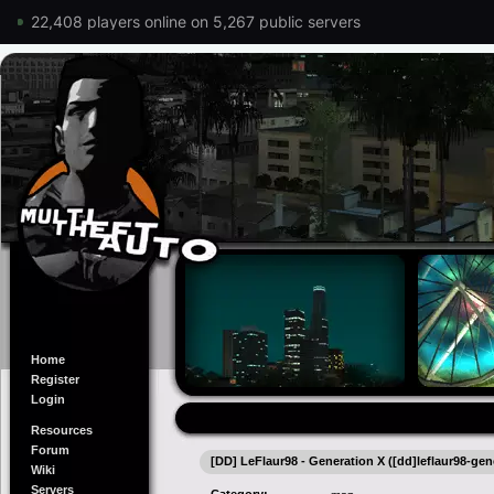
22,408 players online on 5,267 public servers
Home
Register
Login
Resources
Forum
[DD] LeFlaur98 - Generation X ([dd]leflaur98-gen
Wiki
Servers