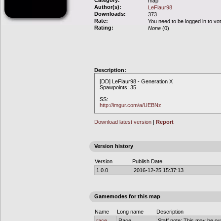
Category:
map
Author(s):
LeFlaur98
Downloads:
373
Rate:
You need to be logged in to vo
Rating:
None
(0)
Description:
[DD] LeFlaur98 - Generation X
Spawpoints: 35
SS:
http://imgur.com/a/UEBNz
Download latest version
|
Report
Version history
Version
Publish Date
1.0.0
2016-12-25 15:37:13
Gamemodes for this map
Name
Long name
Description
race
Race
Staff note: This may be out