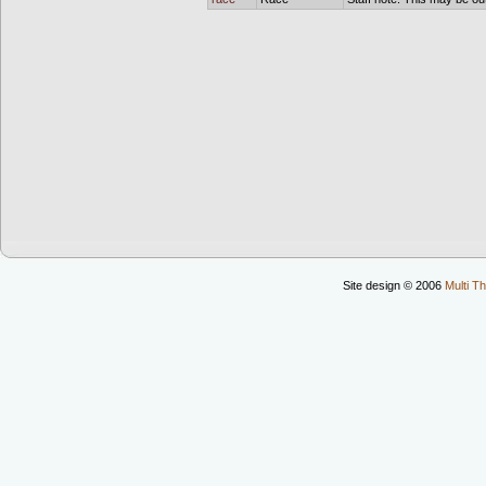
Site design © 2006
Multi Th