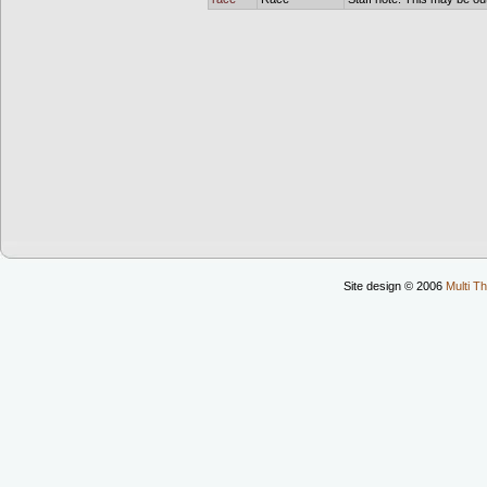
Site design © 2006
Multi Th