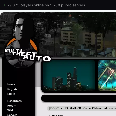
29,873 players online on 5,288 public servers
Home
Register
Login
Resources
Forum
[DD] Creed Ft. MuHo38 - Cross CM (race-dd-cre
Wiki
Servers