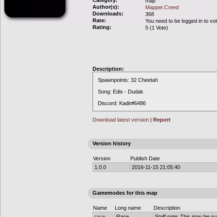
Category:
map
Author(s):
Mapper.Creed
Downloads:
368
Rate:
You need to be logged in to vo
Rating:
5 (1 Vote)
Description:
Spawnpoints: 32 Cheetah
Song: Edis - Dudak
Discord: Kadir#6486
Download latest version
|
Report
Version history
Version
Publish Date
1.0.0
2016-11-15 21:05:40
Gamemodes for this map
Name
Long name
Description
race
Race
Staff note: This may be out