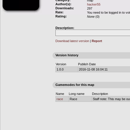
Category:
map
Author(s):
hacker55
Downloads:
297
Rate:
You need to be logged in to vo
Rating:
None
(0)
Description:
Download latest version
|
Report
Version history
Version
Publish Date
1.0.0
2016-11-08 16:04:11
Gamemodes for this map
Name
Long name
Description
race
Race
Staff note: This may be out