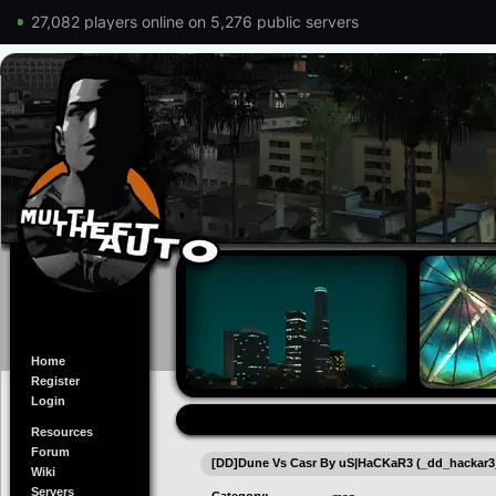
27,082 players online on 5,276 public servers
Home
Register
Login
Resources
Forum
[DD]Dune Vs Casr By uS|HaCKaR3 (_dd_hackar3_
Wiki
Servers