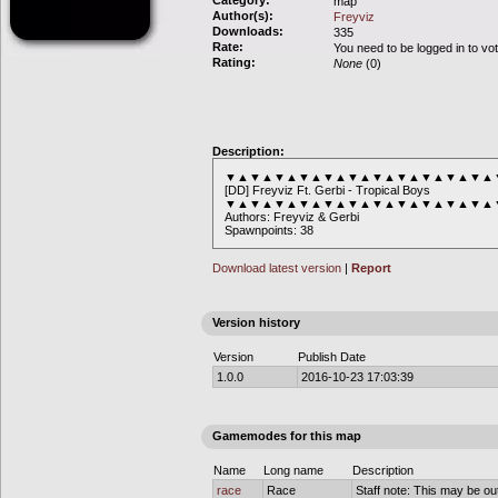
Category:
map
Author(s):
Freyviz
Downloads:
335
Rate:
You need to be logged in to vo
Rating:
None
(0)
Description:
▼▲▼▲▼▲▼▲▼▲▼▲▼▲▼▲▼▲▼▲▼▲
[DD] Freyviz Ft. Gerbi - Tropical Boys
▼▲▼▲▼▲▼▲▼▲▼▲▼▲▼▲▼▲▼▲▼▲
Authors: Freyviz & Gerbi
Spawnpoints: 38
Download latest version
|
Report
Version history
Version
Publish Date
1.0.0
2016-10-23 17:03:39
Gamemodes for this map
Name
Long name
Description
race
Race
Staff note: This may be out