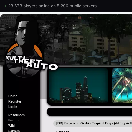
28,673 players online on 5,296 public servers
Home
Register
Login
Resources
Forum
[DD] Freyviz ft. Gerbi - Tropical Boys (ddfreyvizf
Wiki
Servers