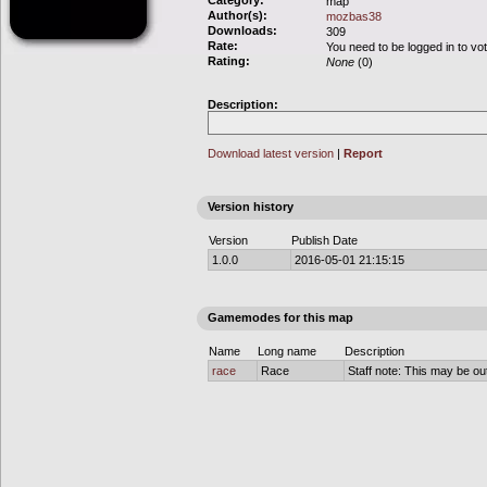
Category:
map
Author(s):
mozbas38
Downloads:
309
Rate:
You need to be logged in to vo
Rating:
None
(0)
Description:
Download latest version
|
Report
Version history
Version
Publish Date
1.0.0
2016-05-01 21:15:15
Gamemodes for this map
Name
Long name
Description
race
Race
Staff note: This may be out