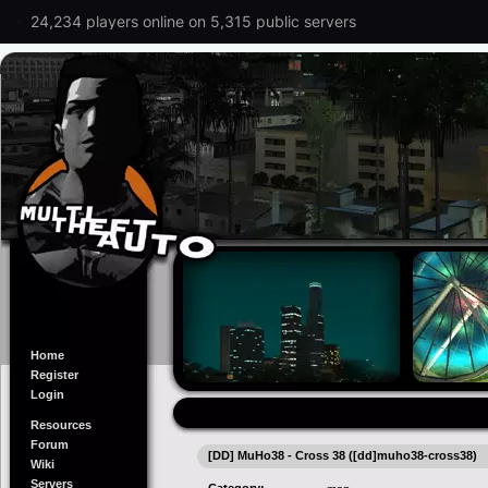
24,234 players online on 5,315 public servers
Home
Register
Login
Resources
Forum
[DD] MuHo38 - Cross 38 ([dd]muho38-cross38)
Wiki
Servers