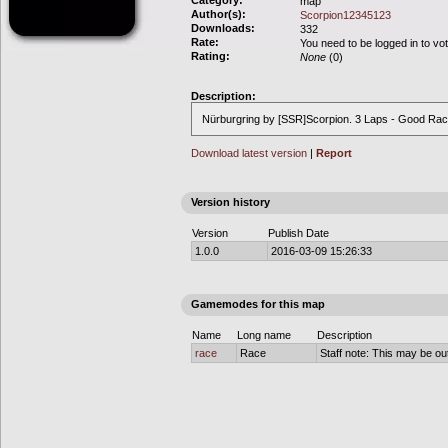
Category:
map
Author(s):
Scorpion12345123
Downloads:
332
Rate:
You need to be logged in to vo
Rating:
None
(0)
Description:
Nürburgring by [SSR]Scorpion. 3 Laps - Good Rac
Download latest version
|
Report
Version history
Version
Publish Date
1.0.0
2016-03-09 15:26:33
Gamemodes for this map
Name
Long name
Description
race
Race
Staff note: This may be out