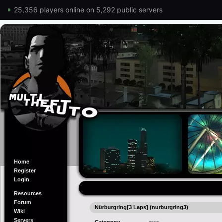
25,356 players online on 5,292 public servers
Home
Register
Login
Resources
Forum
Nürburgring[3 Laps] (nurburgring3)
Wiki
Servers