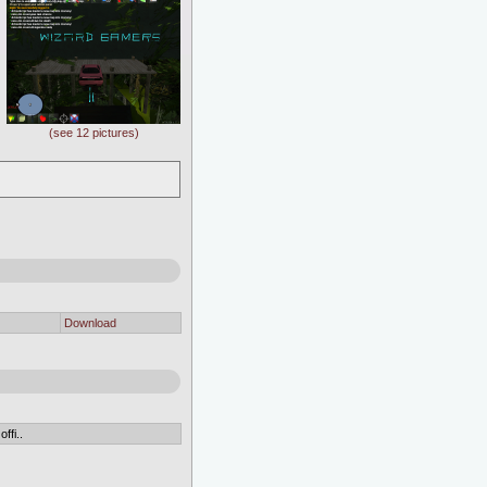
(see 12 pictures)
Download
ffi..