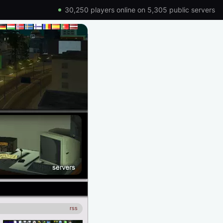
30,250 players online on 5,305 public servers
rss