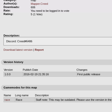
Category:
map
Author(s):
Mapper.Creed
Downloads:
606
Rate:
You need to be logged in to vote
Rating:
5 (1 Vote)
Description:
Discord: Creed#6486
Download latest version
|
Report
Version history
Version
Publish Date
Changes
1.0.0
2016-02-19 21:35:16
First public release
Gamemodes for this map
Name
Long name
Description
race
Race
Staff note: This may be outdated. Please use the version in the o