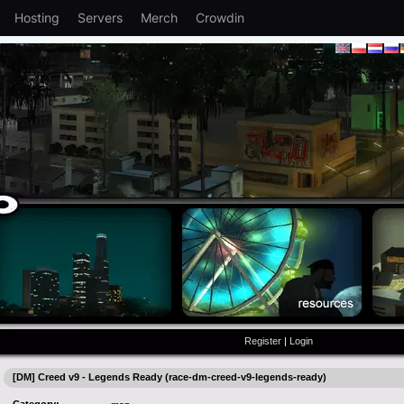
Hosting
Servers
Merch
Crowdin
Register
|
Login
[DM] Creed v9 - Legends Ready (race-dm-creed-v9-legends-ready)