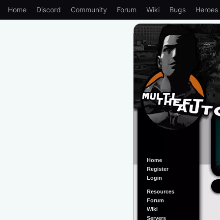
Home
Discord
Community
Forum
Wiki
Bugs
Heroes
Home
Register
Login
Resources
Forum
Wiki
Servers