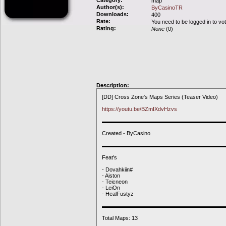
Category:
map
Author(s):
ByCasinoTR
Downloads:
400
Rate:
You need to be logged in to vo
Rating:
None
(0)
Description:
[DD] Cross Zone's Maps Series (Teaser Video)
https://youtu.be/BZmIXdvHzvs
▬▬▬▬▬▬▬▬▬▬▬▬▬▬▬▬▬▬▬▬▬▬
Created - ByCasino
▬▬▬▬▬▬▬▬▬▬▬▬▬▬▬▬▬▬▬▬▬▬
Feat's
- Dovahkiin#
- Aiston
- Teicneon
- LeiOn
- HealFustyz
▬▬▬▬▬▬▬▬▬▬▬▬▬▬▬▬▬▬▬▬▬▬
Total Maps: 13