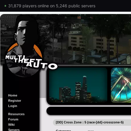
31,879 players online on 5,246 public servers
Home
Register
Login
Resources
Forum
[DD] Cross Zone : 5 (race-[dd]-crosszone-5)
Wiki
Servers