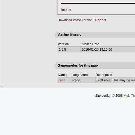
▬▬▬▬▬▬▬▬▬▬▬▬▬▬▬▬▬▬▬▬▬▬
(more)
Download latest version
|
Report
Version history
Version
Publish Date
1.3.5
2016-01-28 13:16:50
Gamemodes for this map
Name
Long name
Description
race
Race
Staff note: This may be out
Site design © 2006
Multi Th