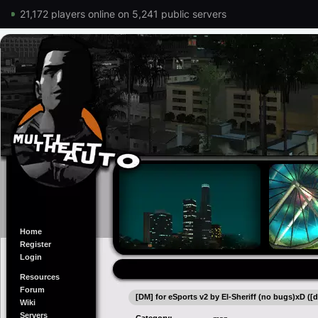
21,172 players online on 5,241 public servers
Home
Register
Login
Resources
Forum
[DM] for eSports v2 by El-Sheriff (no bugs)xD ([d
Wiki
Servers