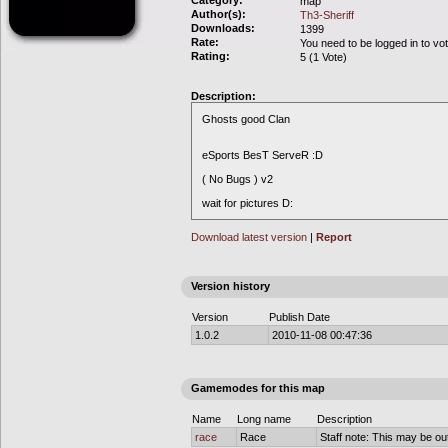
Category:
map
Author(s):
Th3-Sheriff
Downloads:
1399
Rate:
You need to be logged in to vo
Rating:
5 (1 Vote)
Description:
Ghosts good Clan
eSports BesT ServeR :D
( No Bugs ) v2
wait for pictures D:
Download latest version
|
Report
Version history
Version
Publish Date
1.0.2
2010-11-08 00:47:36
Gamemodes for this map
Name
Long name
Description
race
Race
Staff note: This may be out