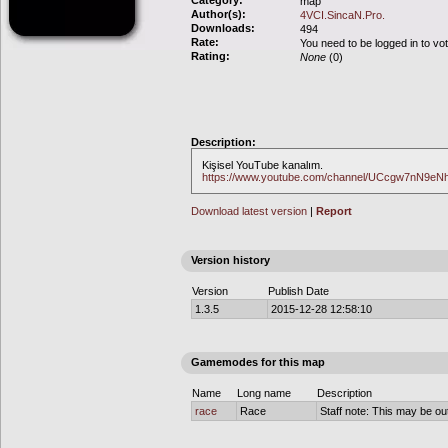
Category:
map
Author(s):
4VCI.SincaN.Pro.
Downloads:
494
Rate:
You need to be logged in to vo
Rating:
None
(0)
Description:
Kişisel YouTube kanalım.
https://www.youtube.com/channel/UCcgw7nN9
Download latest version
|
Report
Version history
Version
Publish Date
1.3.5
2015-12-28 12:58:10
Gamemodes for this map
Name
Long name
Description
race
Race
Staff note: This may be out