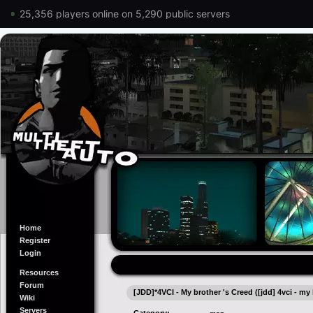
25,356 players online on 5,290 public servers
Home
Register
Login
Resources
Forum
[JDD]*4VCI - My brother 's Creed ([jdd] 4vci - my
Wiki
Servers