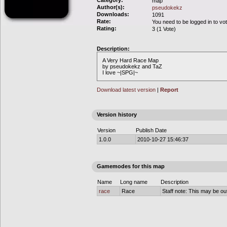
Category:
map
Author(s):
pseudokekz
Downloads:
1091
Rate:
You need to be logged in to vo
Rating:
3 (1 Vote)
Description:
A Very Hard Race Map
by pseudokekz and TaZ
I love ~|SPG|~
Download latest version
|
Report
Version history
Version
Publish Date
1.0.0
2010-10-27 15:46:37
Gamemodes for this map
Name
Long name
Description
race
Race
Staff note: This may be out