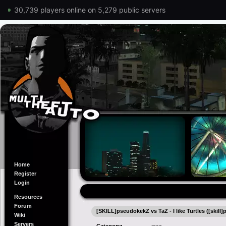
30,739 players online on 5,279 public servers
Home
Register
Login
Resources
Forum
[SKILL]pseudokekZ vs TaZ - I like Turtles ([skill]p
Wiki
Servers