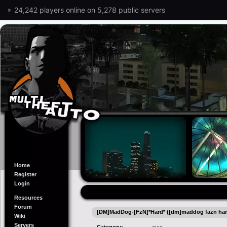
24,242 players online on 5,278 public servers
Home
Register
Login
Resources
Forum
[DM]MadDog-[FzN]*Hard* ([dm]maddog fazn har
Wiki
Servers