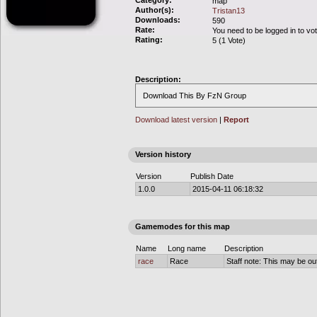
Category:
map
Author(s):
Tristan13
Downloads:
590
Rate:
You need to be logged in to vo
Rating:
5 (1 Vote)
Description:
Download This By FzN Group
Download latest version
|
Report
Version history
Version
Publish Date
1.0.0
2015-04-11 06:18:32
Gamemodes for this map
Name
Long name
Description
race
Race
Staff note: This may be out