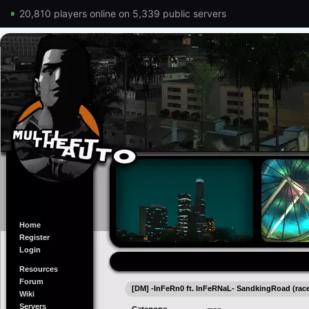
20,810 players online on 5,339 public servers
Home
Register
Login
Resources
Forum
[DM] -InFeRn0 ft. InFeRNaL- SandkingRoad (ra
Wiki
Servers