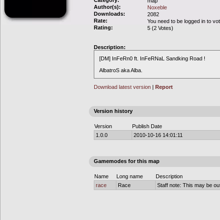
Category:
map
Author(s):
Noxeble
Downloads:
2082
Rate:
You need to be logged in to vo
Rating:
5 (2 Votes)
Description:
[DM] InFeRn0 ft. InFeRNaL Sandking Road !
AlbatroS aka Alba.
Download latest version
|
Report
Version history
Version
Publish Date
1.0.0
2010-10-16 14:01:11
Gamemodes for this map
Name
Long name
Description
race
Race
Staff note: This may be out