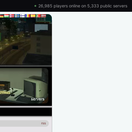
26,985 players online on 5,333 public servers
rss