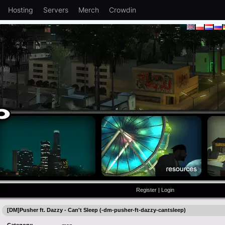
Hosting
Servers
Merch
Crowdin
Register
|
Login
[DM]Pusher ft. Dazzy - Can't Sleep (-dm-pusher-ft-dazzy-cantsleep)