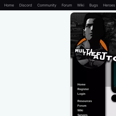
Home
Discord
Community
Forum
Wiki
Bugs
Heroes
Home
Register
Login
Resources
Forum
Wiki
Servers