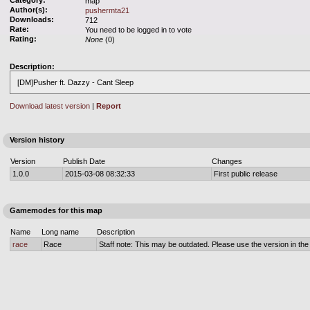
Category:
map
Author(s):
pushermta21
Downloads:
712
Rate:
You need to be logged in to vote
Rating:
None
(0)
Description:
[DM]Pusher ft. Dazzy - Cant Sleep
Download latest version
|
Report
Version history
Version
Publish Date
Changes
1.0.0
2015-03-08 08:32:33
First public release
Gamemodes for this map
Name
Long name
Description
race
Race
Staff note: This may be outdated. Please use the version in the o