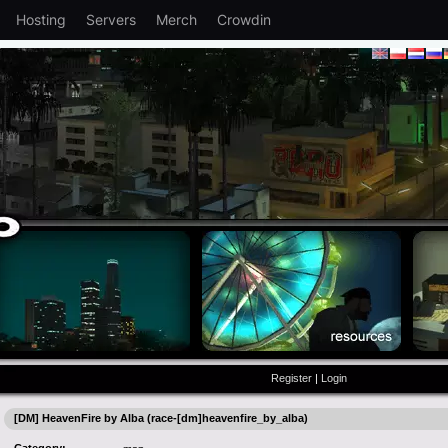
Hosting
Servers
Merch
Crowdin
Register
|
Login
[DM] HeavenFire by Alba (race-[dm]heavenfire_by_alba)