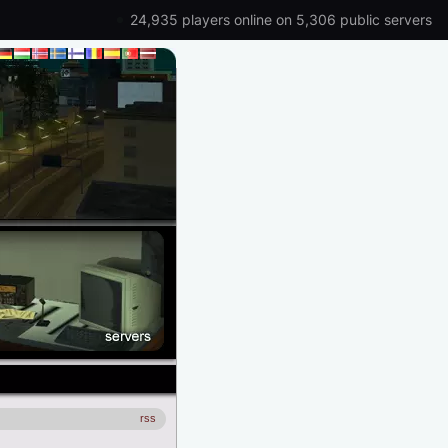
24,935 players online on 5,306 public servers
rss