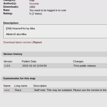
Category:
map
Author(s):
Noxeble
Downloads:
1955
Rate:
You need to be logged in to vote
Rating:
5 (2 Votes)
Description:
[DM] HeavenFire by Alba
AlbatroS aka Alba.
Download latest version
|
Report
Version history
Version
Publish Date
Changes
1.0.0
2010-10-16 13:54:50
First public release
Gamemodes for this map
Name
Long name
Description
race
Race
Staff note: This may be outdated. Please use the version in the o