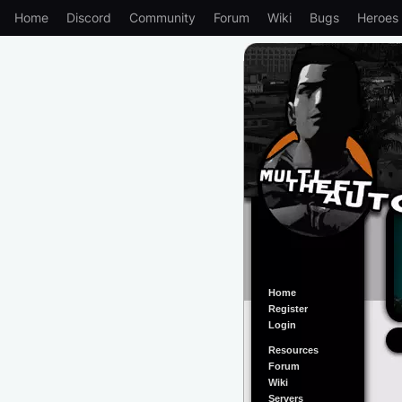
Home
Discord
Community
Forum
Wiki
Bugs
Heroes
Home
Register
Login
Resources
Forum
Wiki
Servers