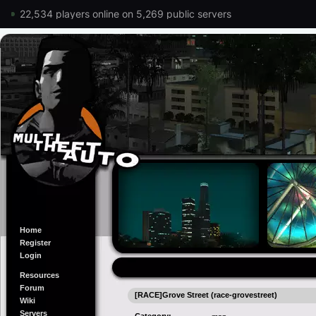
22,534 players online on 5,269 public servers
Home
Register
Login
Resources
Forum
[RACE]Grove Street (race-grovestreet)
Wiki
Servers