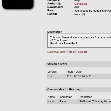
Category:
map
Author(s):
CandeitoN
Downloads:
628
Rate:
You need to be logged in to vo
Rating:
None
(0)
Description:
This map San Andreas map,navigate from start to f
45 Checkpoint
Good Luck Have Fun!
Download latest version
|
Report
Version history
Version
Publish Date
1.0.0
2015-02-18 14:17:25
Gamemodes for this map
Name
Long name
Description
race
Race
Staff note: This may be out