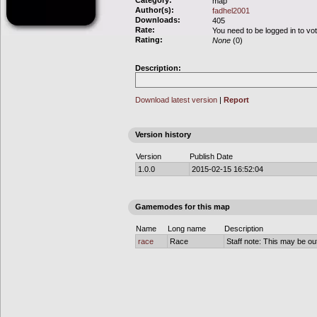
Category:
map
Author(s):
fadhel2001
Downloads:
405
Rate:
You need to be logged in to vo
Rating:
None
(0)
Description:
Download latest version
|
Report
Version history
Version
Publish Date
1.0.0
2015-02-15 16:52:04
Gamemodes for this map
Name
Long name
Description
race
Race
Staff note: This may be out