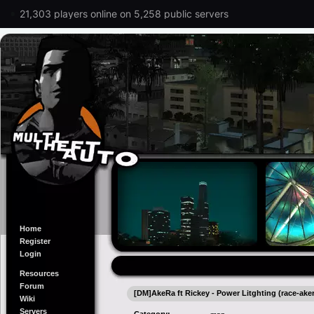
21,303 players online on 5,258 public servers
Home
Register
Login
Resources
Forum
[DM]AkeRa ft Rickey - Power Litghting (race-aker
Wiki
Servers