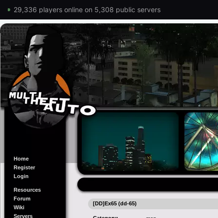
29,336 players online on 5,308 public servers
Home
Register
Login
Resources
Forum
[DD]Ex65 (dd-65)
Wiki
Servers