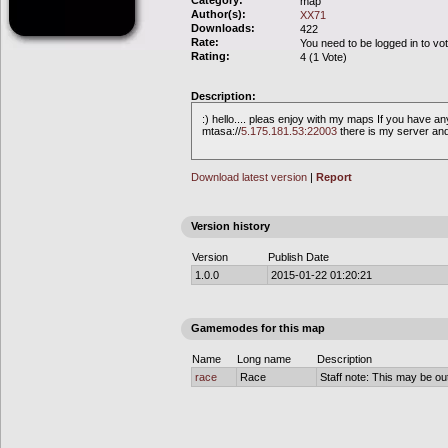
Category:
map
Author(s):
XX71
Downloads:
422
Rate:
You need to be logged in to vo
Rating:
4 (1 Vote)
Description:
:) hello.... pleas enjoy with my maps If you have 
mtasa://
5.175.181.53:22003
there is my server an
Download latest version
|
Report
Version history
Version
Publish Date
1.0.0
2015-01-22 01:20:21
Gamemodes for this map
Name
Long name
Description
race
Race
Staff note: This may be out