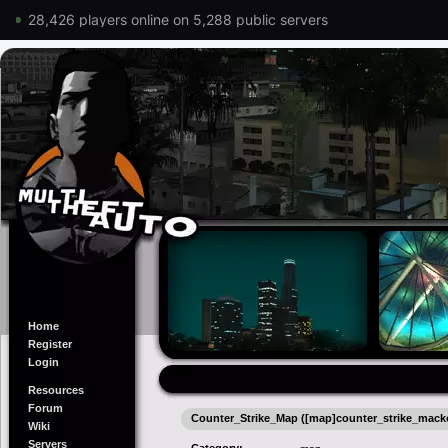
28,426 players online on 5,288 public servers
Home
Register
Login
Resources
Forum
Counter_Strike_Map ([map]counter_strike_mack
Wiki
Servers