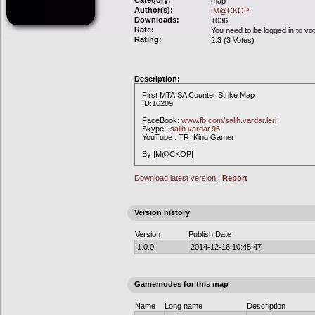
Category:
map
Author(s):
|M@CKOP|
Downloads:
1036
Rate:
You need to be logged in to vo
Rating:
2.3 (3 Votes)
Description:
First MTA:SA Counter Strike Map
ID:16209
FaceBook:
www.fb.com/salih.vardar.lerj
Skype :
salih.vardar.96
YouTube : TR_King Gamer
By |M@CKOP|
Download latest version
|
Report
Version history
Version
Publish Date
1.0.0
2014-12-16 10:45:47
Gamemodes for this map
Name
Long name
Description