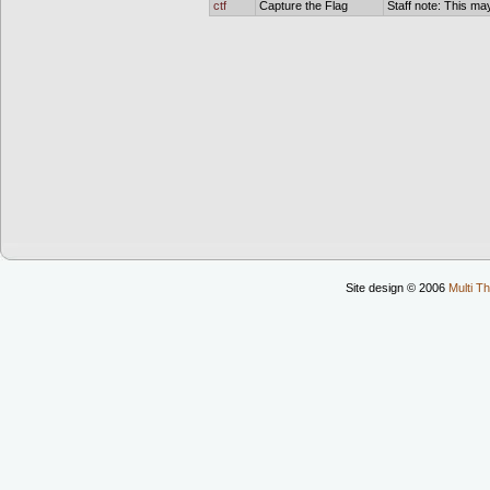
ctf
Capture the Flag
Staff note: This may
Site design © 2006
Multi Th