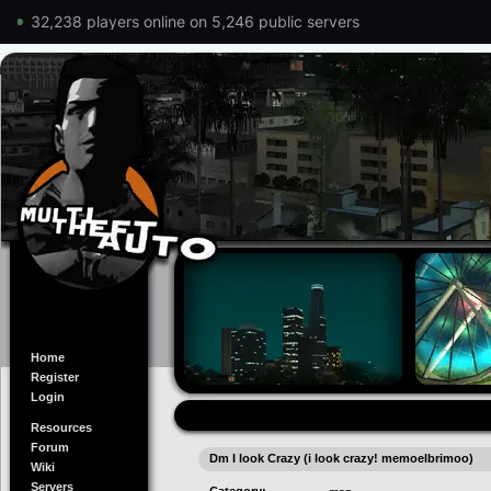
32,238 players online on 5,246 public servers
Home
Register
Login
Resources
Forum
Dm I look Crazy (i look crazy! memoelbrimoo)
Wiki
Servers