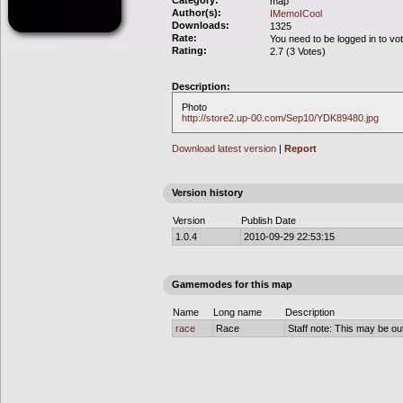
Category:
map
Author(s):
IMemoICool
Downloads:
1325
Rate:
You need to be logged in to vo
Rating:
2.7 (3 Votes)
Description:
Photo
http://store2.up-00.com/Sep10/YDK89480.jpg
Download latest version
|
Report
Version history
Version
Publish Date
1.0.4
2010-09-29 22:53:15
Gamemodes for this map
Name
Long name
Description
race
Race
Staff note: This may be out