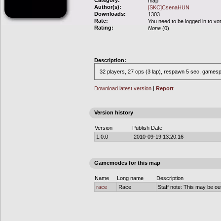
Category:
map
Author(s):
[SKC]CsenaHUN
Downloads:
1303
Rate:
You need to be logged in to vo
Rating:
None
(0)
Description:
32 players, 27 cps (3 lap), respawn 5 sec, gamespe
Download latest version
|
Report
Version history
Version
Publish Date
1.0.0
2010-09-19 13:20:16
Gamemodes for this map
Name
Long name
Description
race
Race
Staff note: This may be out