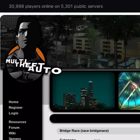
30,998 players online on 5,301 public servers
Home
Register
Login
Resources
Forum
Bridge Race (race-bridgerace)
Wiki
Servers