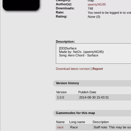
Category:
map
Author(s):
qwertyNG95
Downloads:
748
Rate:
You need to be logged in to vo
Rating:
None
(0)
Description:
[DD]Surface
Made by: NeOx. (qwertyNG95)
Song: Aero Chord - Surface
Download latest version
|
Report
Version history
Version
Publish Date
1.0.0
2014-08-30 15:43:31
Gamemodes for this map
Name
Long name
Description
race
Race
Staff note: This may be out