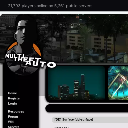
21,793 players online on 5,261 public servers
Home
Register
Login
Resources
Forum
[DD] Surface (dd-surface)
Wiki
Servers