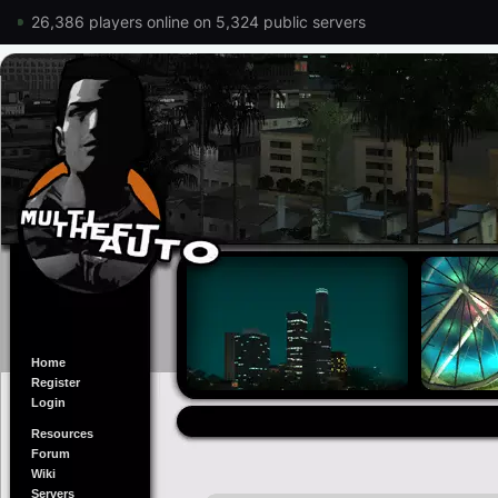
26,386 players online on 5,324 public servers
Home
Register
Login
Resources
Forum
Wiki
Servers