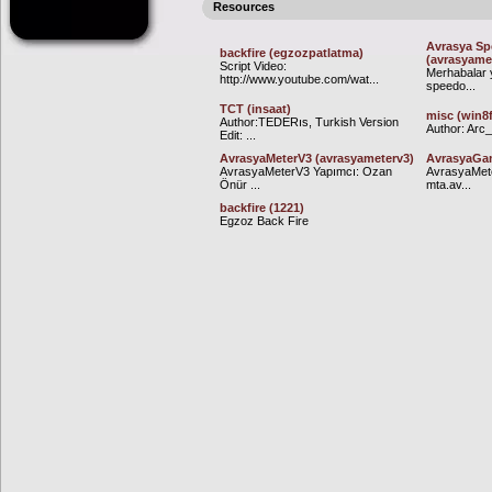
Resources
Avrasya Sp
backfire (egzozpatlatma)
(avrasyame
Script Video:
Merhabalar 
http://www.youtube.com/wat...
speedo...
TCT (insaat)
misc (win8
Author:TEDERıs, Turkish Version
Author: Arc_ 
Edit: ...
AvrasyaMeterV3 (avrasyameterv3)
AvrasyaGam
AvrasyaMeterV3 Yapımcı: Ozan
AvrasyaMete
Önür ...
mta.av...
backfire (1221)
Egzoz Back Fire